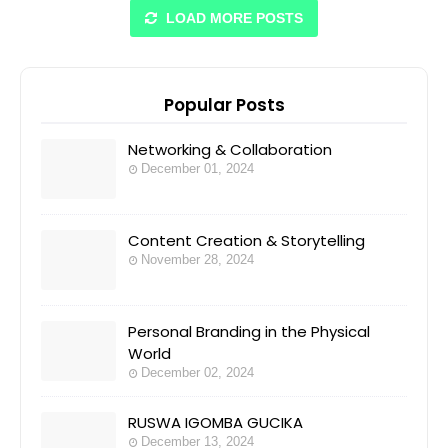
LOAD MORE POSTS
Popular Posts
Networking & Collaboration
December 01, 2024
Content Creation & Storytelling
November 28, 2024
Personal Branding in the Physical
World
December 02, 2024
RUSWA IGOMBA GUCIKA
December 13, 2024