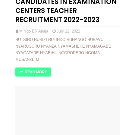
CANDIDATES IN EXAMINATION
CENTERS TEACHER
RECRUITMENT 2022-2023
Mihigo ER Anaja
July 12, 2022
RUTSIRO RUSIZI RULINDO RUHANGO RUBAVU
NYARUGURU NYANZA NYAMASHEKE NYAMAGABE
NYAGATARE NYABIHU NGORORERO NGOMA
MUSANZE M…
READ MORE