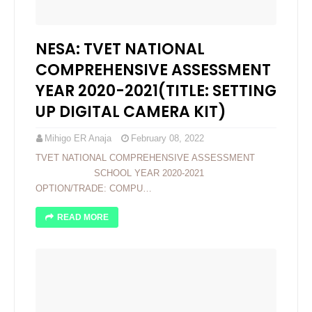
NESA: TVET NATIONAL
COMPREHENSIVE ASSESSMENT
YEAR 2020-2021(TITLE: SETTING
UP DIGITAL CAMERA KIT)
Mihigo ER Anaja
February 08, 2022
TVET NATIONAL COMPREHENSIVE ASSESSMENT
SCHOOL YEAR 2020-2021
OPTION/TRADE: COMPU…
READ MORE