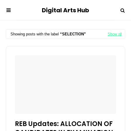
Digital Arts Hub
Showing posts with the label
SELECTION
Show all
REB Updates: ALLOCATION OF