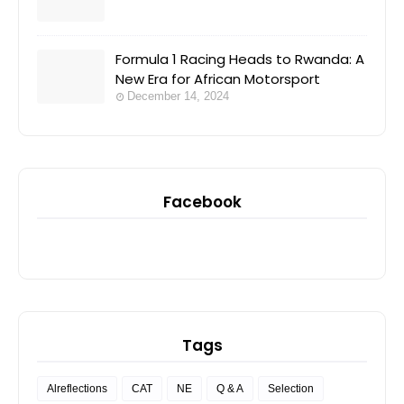
Formula 1 Racing Heads to Rwanda: A
New Era for African Motorsport
December 14, 2024
Facebook
Tags
Alreflections
CAT
NE
Q & A
Selection