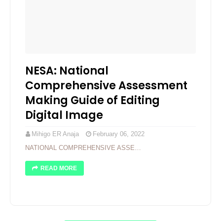
NESA: National
Comprehensive Assessment
Making Guide of Editing
Digital Image
Mihigo ER Anaja
February 06, 2022
NATIONAL COMPREHENSIVE ASSE…
READ MORE