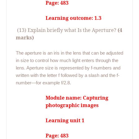
Page: 483
Learning outcome: 1.3
(13) Explain briefly what Is the Aperture?
(4
marks)
The aperture is an iris in the lens that can be adjusted
in size to control how much light enters through the
lens. Aperture size is represented by f-numbers and
written with the letter f followed by a slash and the f-
number—for example f/2.8.
Module name: Capturing
photographic images
Learning unit 1
Page: 483