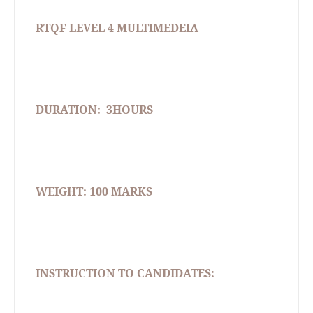
RTQF LEVEL 4 MULTIMEDEIA
DURATION:
3HOURS
WEIGHT: 100 MARKS
INSTRUCTION TO CANDIDATES: