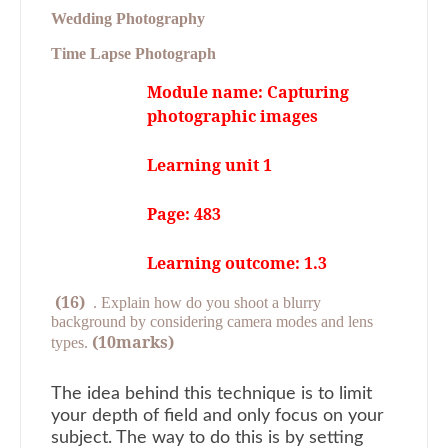
Wedding Photography
Time Lapse Photograph
Module name: Capturing
photographic images
Learning unit 1
Page: 483
Learning outcome: 1.3
(16)
.
Explain how do you shoot a blurry
background by considering camera modes and lens
(10marks)
types.
The idea behind this technique is to limit
your depth of field and only focus on your
subject. The way to do this is by setting