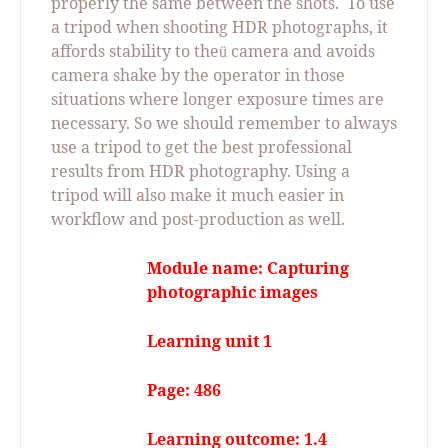
properly the same between the shots.
To use
a tripod when shooting HDR photographs, it
affords stability to the
camera and avoids
ü
camera shake by the operator in those
situations where longer exposure times are
necessary. So we should remember to always
use a tripod to get the best professional
results from HDR photography. Using a
tripod will also make it much easier in
workflow and post-production as well.
Module name: Capturing
photographic images
Learning unit 1
Page: 486
Learning outcome: 1.4