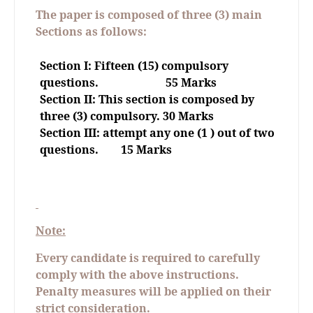
The paper is composed of three (3) main
Sections as follows:
Section I: Fifteen (15) compulsory
questions.
55 Marks
Section II: This section is composed by
three (3) compulsory. 30 Marks
Section III: attempt any one (1 ) out of two
questions.
15 Marks
Note:
Every candidate is required to carefully
comply with the above instructions.
Penalty measures will be applied on their
strict consideration.