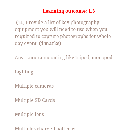
Learning outcome: 1.3
(14
) Provide a list of key photography
equipment you will need to use when you
required to capture photographs for whole
day event.
(4 marks)
Ans: camera mounting like tripod, monopod.
Lighting
Multiple cameras
Multiple SD Cards
Multiple lens
Multiples charged batteries