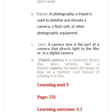
don't need.
b.
Tripod:
In photography, a tripod is
used to stabilize and elevate a
camera, a flash unit, or other
photographic equipment.
c.
Lens
:
A camera lens is the part of a
camera that directs light to the film
or, in a digital camera
d.
Digital camera
is a hardware device
that takes pictures like a
regular
camera
, but stores the image as
data on a memory card instead of
printing it to film.
Learning unit 3
Page: 532
Learning outcome: 3.1