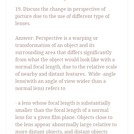
19. Discuss the change in perspective of
picture due to the use of different type of
lenses.
Answer: Perspective is a warping or
transformation of an object and its
surrounding area that differs significantly
from what the object would look like with a
normal focal length, due to the relative scale
of nearby and distant features.
Wide -angle
lens(with an angle of view wider than a
normal lens) refers to
a lens whose focal length is substantially
·
smaller than the focal length of a normal
lens for a given film plane. Objects close to
the lens appear abnormally large relative to
more distant objects, and distant objects