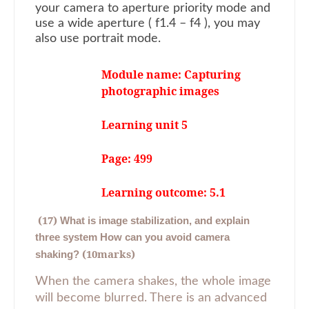
your camera to aperture priority mode and
use a wide aperture ( f1.4 – f4 ), you may
also use portrait mode.
Module name: Capturing
photographic images
Learning unit 5
Page: 499
Learning outcome: 5.1
(17)
What is image stabilization, and explain
three system How can you avoid camera
(10marks)
shaking?
When the camera shakes, the whole image
will become blurred. There is an advanced