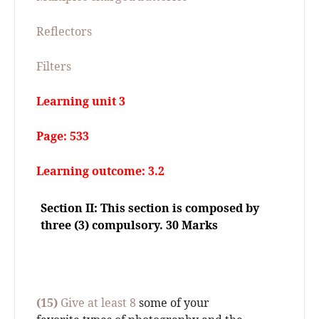
Reflectors
Filters
Learning unit 3
Page: 533
Learning outcome: 3.2
Section II: This section is composed by
three (3) compulsory. 30 Marks
(15)
Give at least 8
some of your