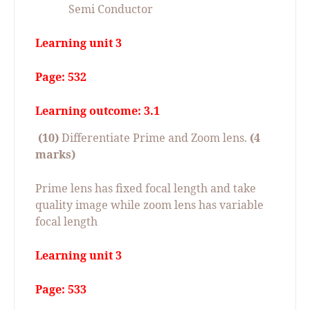
Semi Conductor
Learning unit 3
Page: 532
Learning outcome: 3.1
(10)
Differentiate Prime and Zoom lens.
(4
marks)
Prime lens has fixed focal length and take
quality image while zoom lens has variable
focal length
Learning unit 3
Page: 533