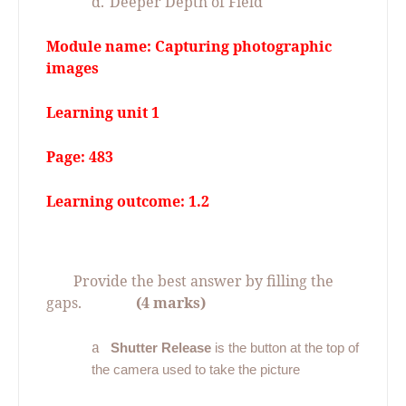
d.
Deeper Depth of Field
Module name: Capturing photographic
images
Learning unit 1
Page: 483
Learning outcome: 1.2
07.
Provide the best answer by filling the
gaps.
(4 marks)
a
Shutter Release
is the button at the top of
the camera used to take the picture