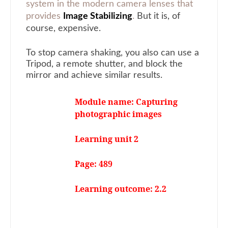
system in the modern camera lenses that
provides
Image Stabilizing
.
But it is, of
course, expensive.
To stop camera shaking, you also can use a
Tripod, a remote shutter, and block the
mirror and achieve similar results.
Module name: Capturing
photographic images
Learning unit 2
Page: 489
Learning outcome: 2.2