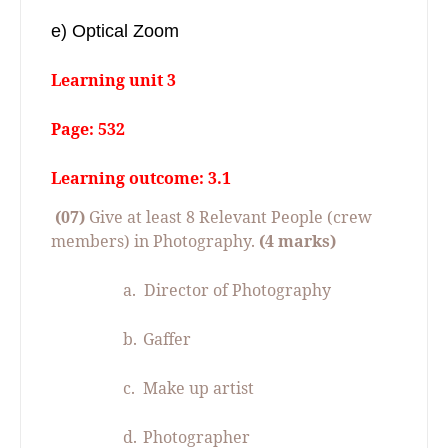
e) Optical Zoom
Learning unit 3
Page: 532
Learning outcome: 3.1
(07)
Give at least 8 Relevant People (crew
members) in Photography.
(4 marks)
a.
Director of Photography
b.
Gaffer
c.
Make up artist
d.
Photographer