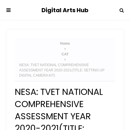
Digital Arts Hub
Home
CAT
NESA: TVET NATIONAL COMPREHENSIVE
ASSESSMENT YEAR 2020-2021(TITLE: SETTING UP
DIGITAL CAMERA KIT)
NESA: TVET NATIONAL
COMPREHENSIVE
ASSESSMENT YEAR
2020-2021(TITLE: