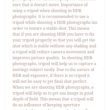
sure that it doesn‘t move. Importance of
using a tripod when shooting in HDR
photographs
It is recommended to use a
tripod while shooting a HDR photographs in
ü
order to ensure a stable shot. This means
that if you are shooting HDR you have to fix
your tripod properly so that you will get the
shot which is stable without any shaking and
a tripod will reduce camera movement and
improves picture quality.
In shooting HDR
photographs, tripod will help us to capture a
moving
subject easily. Due to the nature of
ü
HDR and exposure, if there is no tripod it
will not be easy to get final shot perfect.
When we are shooting HDR photographs, a
tripod will help us to get an
image in good
ü
depth of field. This means that a tripod will
do an influence of keeping aperture