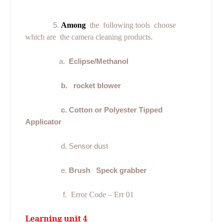
5.
Among
the
following tools
choose
which are
the camera cleaning products.
a.
Eclipse/Methanol
b.
rocket blower
c. Cotton or Polyester Tipped
Applicator
d. Sensor dust
e.
Brush
Speck grabber
f.
Error Code – Err 01
Learning unit 4