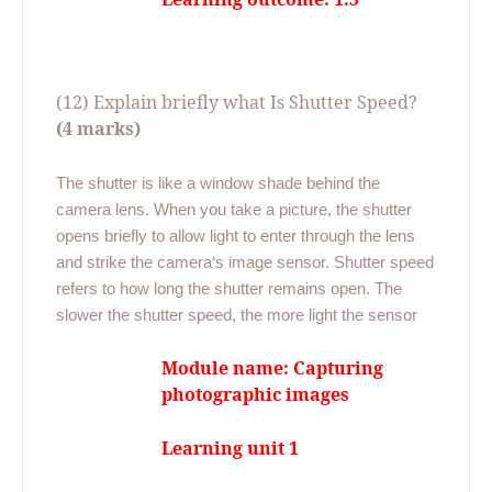
(12) Explain briefly what Is Shutter Speed?
(4 marks)
The shutter is like a window shade behind the
camera lens. When you take a picture, the shutter
opens briefly to allow light to enter through the lens
and strike the camera‘s image sensor. Shutter speed
refers to how long the shutter remains open. The
slower the shutter speed, the more light the sensor
Module name: Capturing
photographic images
Learning unit 1