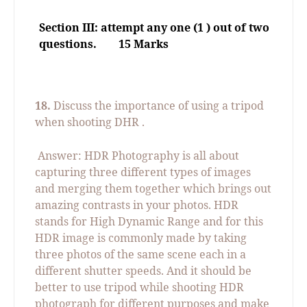
Section III: attempt any one (1 ) out of two
questions.
15 Marks
18.
Discuss the importance of using a tripod
when shooting DHR .
Answer: HDR Photography is all about
capturing three different types of images
and merging them together which brings out
amazing contrasts in your photos. HDR
stands for High Dynamic Range and for this
HDR image is commonly made by taking
three photos of the same scene each in a
different shutter speeds. And it should be
better to use tripod while shooting HDR
photograph for different purposes and make