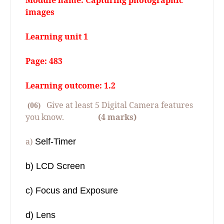
Module name: Capturing photographic
images
Learning unit 1
Page: 483
Learning outcome: 1.2
Give at least 5 Digital Camera features
(06)
you know.
(4 marks)
a)
Self-Timer
b) LCD Screen
c) Focus and Exposure
d) Lens