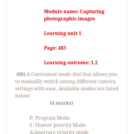
Module name: Capturing
photographic images
Learning unit 1
Page: 483
Learning outcome: 1.2
(08)
A Convenient mode dial that allows you
to manually switch among different camera
settings with ease. Available modes are listed
below:
(4 marks)
P: Program Mode.
S: Shutter priority Mode.
A:Aperture priority mode