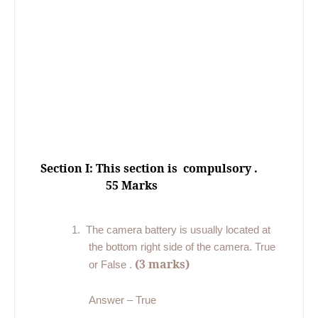
Section I: This section is
compulsory .
55 Marks
1.
The camera battery is usually located at
the bottom right side of the camera. True
(3 marks)
or False .
Answer – True