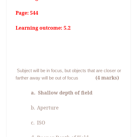
Page: 544
Learning outcome: 5.2
06.
Subject will be in focus, but objects that are closer or
(4 marks)
farther away will be out of focus
a.
Shallow depth of field
b.
Aperture
c.
ISO