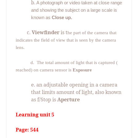
b
. A photograph or video taken at close range
and showing the subject on a large scale is
known as
Close up.
c.
Viewfinder
is t
he part of the camera that
indicates the field of view that is seen by the camera
lens.
d.
The total amount of light that is captured (
reached) on camera sensor is
Exposure
e. an adjustable opening in a camera
that limits amount of light, also known
as f/Stop is
Aperture
Learning unit 5
Page: 544