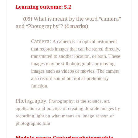
Learning outcome: 5.2
(05)
What is meant by the word “camera”
and “Photography”?
(4 marks)
Camera:
A camera is an optical instrument
that records images that can be stored directly,
transmitted to another location, or both. These
images may be still photographs or moving
images such as videos or movies. The camera
also record sound but not as preliminary
function.
Photography:
Photography: is the science, art,
application and practice of creating durable images by
recording light on what means an
image sensor, or
photographic film