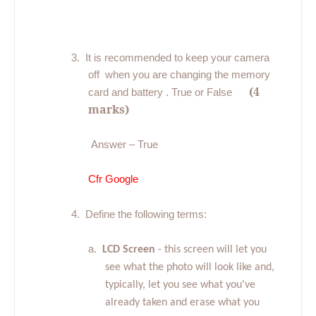
3.
It is recommended to keep your camera
off
when you are changing the memory
(4
card and battery . True or False
marks)
Answer – True
Cfr Google
4.
Define the following terms:
a.
LCD Screen
- this screen will let you
see what the photo will look like and,
typically, let you see what you've
already taken and erase what you