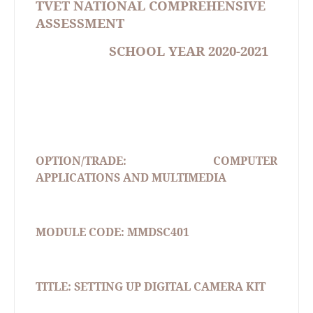
TVET NATIONAL COMPREHENSIVE
ASSESSMENT
SCHOOL YEAR 2020-2021
OPTION/TRADE: COMPUTER
APPLICATIONS AND MULTIMEDIA
MODULE CODE: MMDSC401
TITLE: SETTING UP DIGITAL CAMERA KIT