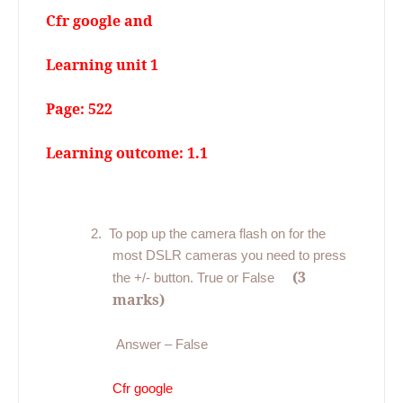
Cfr google and
Learning unit 1
Page: 522
Learning outcome: 1.1
2.
To pop up the camera flash on for the
most DSLR cameras you need to press
(3
the +/- button. True or False
marks)
Answer – False
Cfr google