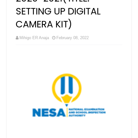
SETTING UP DIGITAL
CAMERA KIT)
Mihigo ER Anaja
February 08, 2022