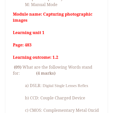
M: Manual Mode
Module name: Capturing photographic
images
Learning unit 1
Page: 483
Learning outcome: 1.2
(09)
What are the following Words stand
for:
(4 marks)
a) DSLR:
Digital Single Lenses Reflex
b) CCD: Couple Charged Device
c) CMOS: Complementary Metal Oxcid