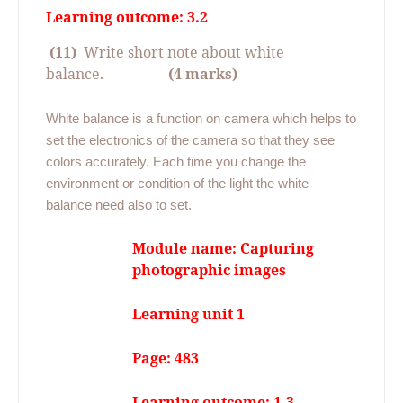
Learning outcome: 3.2
(11)
Write short note about white
balance.
(4 marks)
White balance is a function on camera which helps to
set the electronics of the camera so that they see
colors accurately. Each time you change the
environment or condition of the light the white
balance need also to set.
Module name: Capturing
photographic images
Learning unit 1
Page: 483
Learning outcome: 1.3