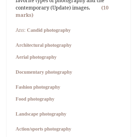
favorite types of photography and the
contemporary (Update) images
.
(10
marks)
Ans:
Candid photography
Architectural photography
Aerial photography
Documentary photography
Fashion photography
Food photography
Landscape photography
Action/sports photography