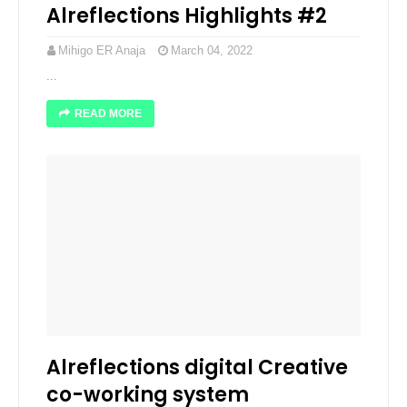
Alreflections Highlights #2
Mihigo ER Anaja
March 04, 2022
...
READ MORE
Alreflections digital Creative
co-working system