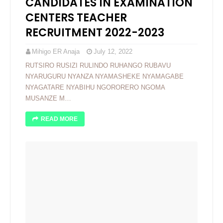
CANDIDATES IN EXAMINATION
CENTERS TEACHER
RECRUITMENT 2022-2023
Mihigo ER Anaja
July 12, 2022
RUTSIRO RUSIZI RULINDO RUHANGO RUBAVU
NYARUGURU NYANZA NYAMASHEKE NYAMAGABE
NYAGATARE NYABIHU NGORORERO NGOMA
MUSANZE M…
READ MORE