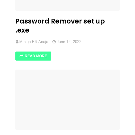
Password Remover set up
.exe
Mihigo ER Anaja
June 12, 2022
READ MORE