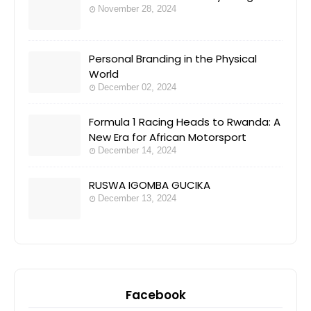
November 28, 2024
Personal Branding in the Physical
World
December 02, 2024
Formula 1 Racing Heads to Rwanda: A
New Era for African Motorsport
December 14, 2024
RUSWA IGOMBA GUCIKA
December 13, 2024
Facebook