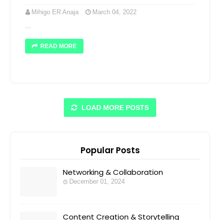
Mihigo ER Anaja
March 04, 2022
...
READ MORE
LOAD MORE POSTS
Popular Posts
Networking & Collaboration
December 01, 2024
Content Creation & Storytelling