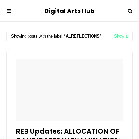
Digital Arts Hub
Showing posts with the label
ALREFLECTIONS
Show all
REB Updates: ALLOCATION OF