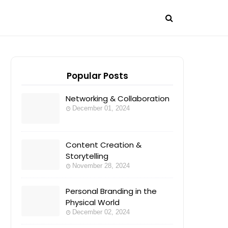
Popular Posts
Networking & Collaboration
December 01, 2024
Content Creation &
Storytelling
November 28, 2024
Personal Branding in the
Physical World
December 02, 2024