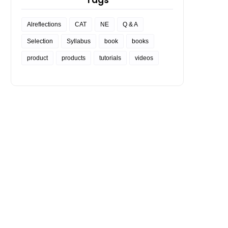
Tags
Alreflections
CAT
NE
Q & A
Selection
Syllabus
book
books
product
products
tutorials
videos