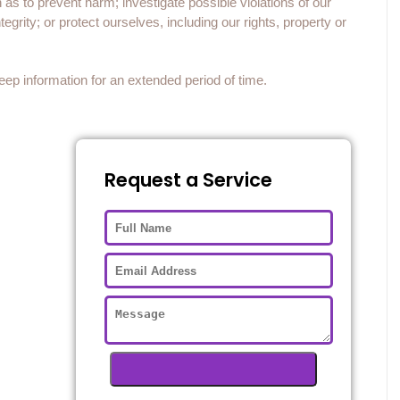
h as to prevent harm; investigate possible violations of our
egrity; or protect ourselves, including our rights, property or
eep information for an extended period of time.
Request a Service