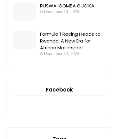
RUSWA IGOMBA GUCIKA
December 13, 2024
Formula 1 Racing Heads to
Rwanda: A New Era for
African Motorsport
December 14, 2024
Facebook