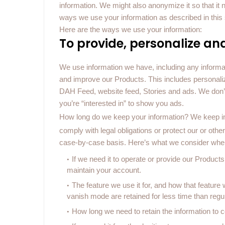
information. We might also anonymize it so that it 
ways we use your information as described in this 
Here are the ways we use your information:
To provide, personalize an
We use information we have, including any informat
and improve our Products. This includes personal
DAH Feed, website feed, Stories and ads. We don’t u
you’re “interested in” to show you ads.
How long do we keep your information?
We keep in
comply with legal obligations or protect our or oth
case-by-case basis. Here’s what we consider whe
If we need it to operate or provide our Produc
maintain your account.
The feature we use it for, and how that featu
vanish mode are retained for less time than reg
How long we need to retain the information to co