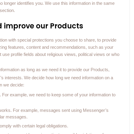
no longer identifies you. We use this information in the same
section.
d improve our Products
ion with special protections you choose to share, to provide
izing features, content and recommendations, such as your
se profile fields about religious views, political views or who
formation as long as we need it to provide our Products,
er’s interests. We decide how long we need information on a
n we decide:
ts. For example, we need to keep some of your information to
re works. For example, messages sent using Messenger’s
ular messages.
mply with certain legal obligations.