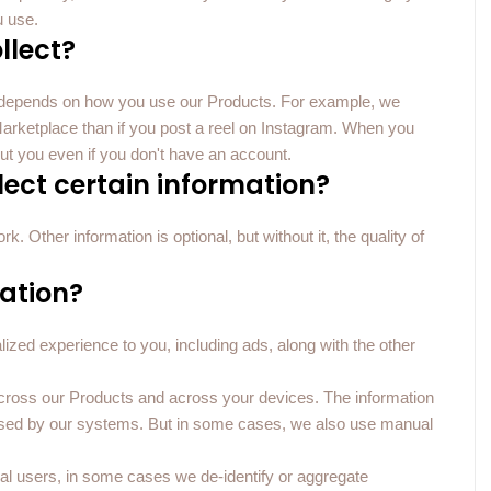
u use.
llect?
u depends on how you use our Products. For example, we
on Marketplace than if you post a reel on Instagram. When you
ut you even if you don't have an account.
llect certain information?
. Other information is optional, but without it, the quality of
ation?
ized experience to you, including ads, along with the other
cross our Products and across your devices. The information
ssed by our systems. But in some cases, we also use manual
ual users, in some cases we de-identify or aggregate