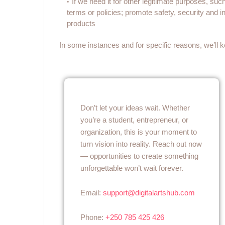
If we need it for other legitimate purposes, suc
terms or policies; promote safety, security and int
products
In some instances and for specific reasons, we’ll k
Don’t let your ideas wait. Whether
you’re a student, entrepreneur, or
organization, this is your moment to
turn vision into reality. Reach out now
— opportunities to create something
unforgettable won’t wait forever.
Email:
support@digitalartshub.com
Phone:
+250 785 425 426