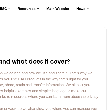
MISC
Resources
Main Website
News
 and what does it cover?
n we collect, and how we use and share it. That’s why we
ps you use DAH Products in the way that’s right for you.
e, share, retain and transfer information. We also let you
udes helpful examples and simpler language to make our
links to resources where you can learn more about the privacy
 your privacy, so we also show you where you can manage your