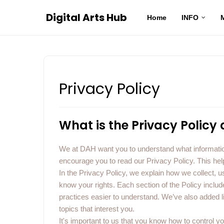
Digital Arts Hub
Home
INFO
Privacy Policy
What is the Privacy Policy
We at DAH want you to understand what informatio
encourage you to read our Privacy Policy. This hel
In the Privacy Policy, we explain how we collect, us
know your rights. Each section of the Policy incl
practices easier to understand. We’ve also added 
topics that interest you.
It's important to us that you know how to control