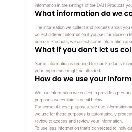
information in the settings of the DAH Products yo
What information do we co
The information we collect and process about yo
collect different information if you sell furniture 
use our Products, we collect some information abo
What if you don’t let us co
Some information is required for our Products to work
your experience might be affected.
How do we use your inform
We use information we collect to provide a personal
purposes we explain in detail below.
For some of these purposes, we use information a
we use for these purposes is automatically proce
review to access and review your information.
To use less information that’s connected to individ