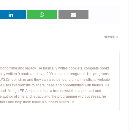
NEWER
hor of time and legacy. He basically writes booklets, complete books
tly written 9 books and over 200 computer programs. His programs
//GJShop.itch.io and they can also be found on to his official website
 He uses this website to share ideas and opportunities with friends. He
ead. Mihigo ER Anaja also has a free newsletter, a podcast and
e author of time and legacy and the programmer without stress, he
hers and help them leave a success aimed life.