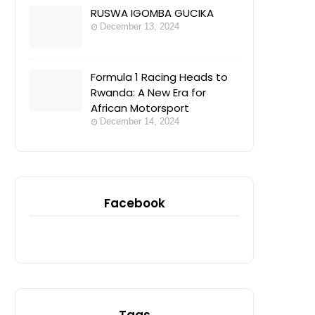
RUSWA IGOMBA GUCIKA
December 13, 2024
Formula 1 Racing Heads to
Rwanda: A New Era for
African Motorsport
December 14, 2024
Facebook