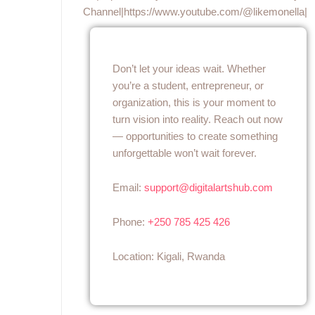
Channel|https://www.youtube.com/@likemonella|
Don’t let your ideas wait. Whether
you’re a student, entrepreneur, or
organization, this is your moment to
turn vision into reality. Reach out now
— opportunities to create something
unforgettable won’t wait forever.
Email:
support@digitalartshub.com
Phone:
+250 785 425 426
Location: Kigali, Rwanda