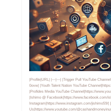
|Profile|URL| |---|---| |Trigger Pull YouTube C
0ovw| |Youth Talent Nation YouTube Channel|ht
|Profides Media YouTube Channel|https://ww
|Ishimo @ Facebook|https://www.facebook.com/is
Instagram|https://www.instagram.com/jishimo59/|
Us|https://www.youtube.com/@cashandmoneyinus|