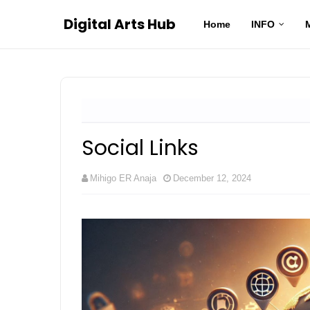
Digital Arts Hub
Home
INFO
Social Links
Mihigo ER Anaja
December 12, 2024