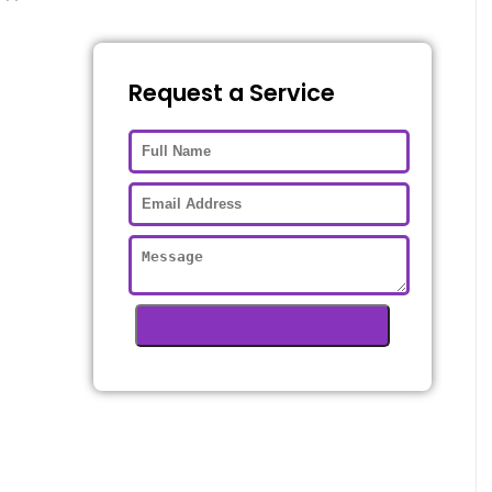
Request a Service