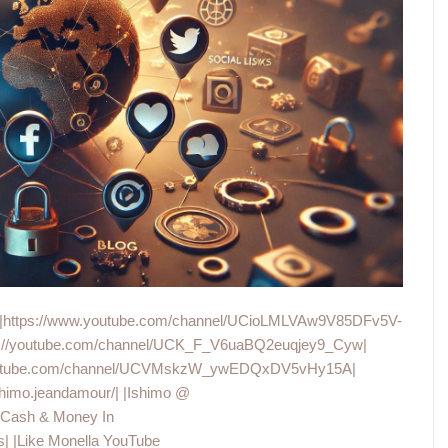
hannel|https://www.youtube.com/channel/UCioLMLVAw9V85DFv5V-
tps://youtube.com/channel/UCK_F_V6uaBQ2euqjey9_Cyw|
w.youtube.com/channel/UCVMskzW_ywEDQxDV5vHy15A|
himo.jeandamour/| |Ishimo @
 |Cash & Money In
 |Like Monella YouTube