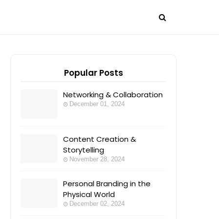
Popular Posts
Networking & Collaboration
December 01, 2024
Content Creation &
Storytelling
November 28, 2024
Personal Branding in the
Physical World
December 02, 2024