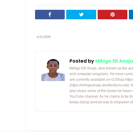
OLDER
Posted by
Mihigo ER Anaja
Mihigo ER Anaja, also known as the aut
and computer programs. He have curren
are currently available on GJShop https:
(https://mihigoanaja.alreflections.net).
also share some of the books he have r
YouTube channel. As he claims to be th
keeps trying several way to empower ot