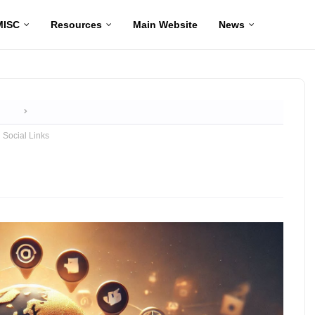
MISC
Resources
Main Website
News
Home
Social Links