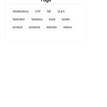
Tags
Alreflections
CAT
NE
Q & A
Selection
Syllabus
book
books
product
products
tutorials
videos