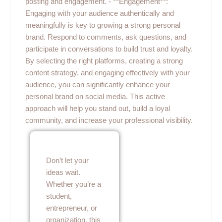
posting and engagement. - **Engagement**:
Engaging with your audience authentically and
meaningfully is key to growing a strong personal
brand. Respond to comments, ask questions, and
participate in conversations to build trust and loyalty.
By selecting the right platforms, creating a strong
content strategy, and engaging effectively with your
audience, you can significantly enhance your
personal brand on social media. This active
approach will help you stand out, build a loyal
community, and increase your professional visibility.
Don’t let your
ideas wait.
Whether you’re a
student,
entrepreneur, or
organization, this