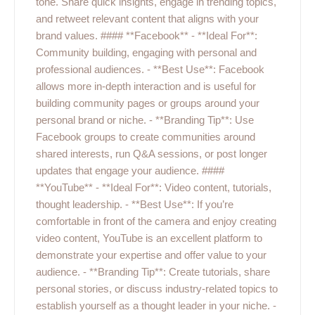
tone. Share quick insights, engage in trending topics,
and retweet relevant content that aligns with your
brand values. #### **Facebook** - **Ideal For**:
Community building, engaging with personal and
professional audiences. - **Best Use**: Facebook
allows more in-depth interaction and is useful for
building community pages or groups around your
personal brand or niche. - **Branding Tip**: Use
Facebook groups to create communities around
shared interests, run Q&A sessions, or post longer
updates that engage your audience. ####
**YouTube** - **Ideal For**: Video content, tutorials,
thought leadership. - **Best Use**: If you’re
comfortable in front of the camera and enjoy creating
video content, YouTube is an excellent platform to
demonstrate your expertise and offer value to your
audience. - **Branding Tip**: Create tutorials, share
personal stories, or discuss industry-related topics to
establish yourself as a thought leader in your niche. -