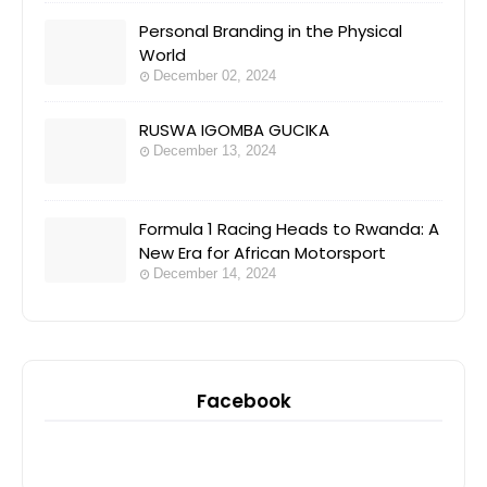
Personal Branding in the Physical
World
December 02, 2024
RUSWA IGOMBA GUCIKA
December 13, 2024
Formula 1 Racing Heads to Rwanda: A
New Era for African Motorsport
December 14, 2024
Facebook