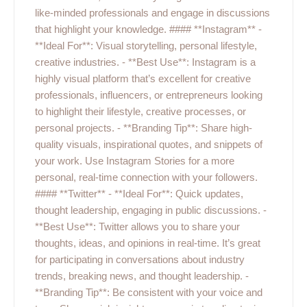
like-minded professionals and engage in discussions
that highlight your knowledge. #### **Instagram** -
**Ideal For**: Visual storytelling, personal lifestyle,
creative industries. - **Best Use**: Instagram is a
highly visual platform that’s excellent for creative
professionals, influencers, or entrepreneurs looking
to highlight their lifestyle, creative processes, or
personal projects. - **Branding Tip**: Share high-
quality visuals, inspirational quotes, and snippets of
your work. Use Instagram Stories for a more
personal, real-time connection with your followers.
#### **Twitter** - **Ideal For**: Quick updates,
thought leadership, engaging in public discussions. -
**Best Use**: Twitter allows you to share your
thoughts, ideas, and opinions in real-time. It’s great
for participating in conversations about industry
trends, breaking news, and thought leadership. -
**Branding Tip**: Be consistent with your voice and