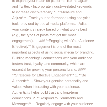
to expand your reach on platforms like Instagram
and Twitter. - Incorporate industry-related keywords
to increase discoverability. 9. **Measure and
Adjust**: - Track your performance using analytics
tools provided by social media platforms. - Adjust
your content strategy based on what works best
(e.g., the types of posts that get the most
engagement). --- ### **Engaging with Your Audience
Effectively** Engagement is one of the most
important aspects of using social media for branding.
Building meaningful connections with your audience
fosters trust, loyalty, and community, which are
essential for growing your personal brand. ####
**Strategies for Effective Engagement** 1. **Be
Authentic**: - Show your genuine personality and
values when interacting with your audience.
Authenticity helps build trust and long-term
connections. 2. **Respond to Comments and
Messages**: - Regularly engage with your audience