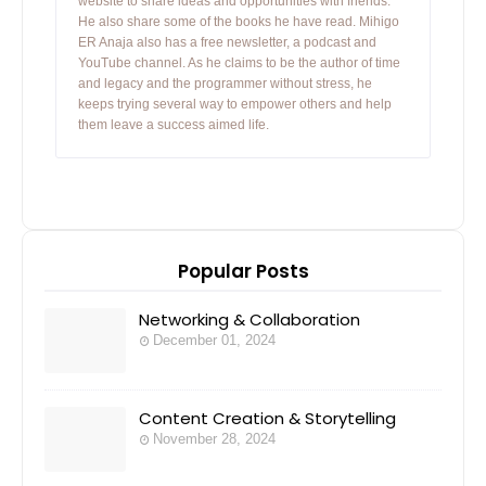
website to share ideas and opportunities with friends.
He also share some of the books he have read. Mihigo
ER Anaja also has a free newsletter, a podcast and
YouTube channel. As he claims to be the author of time
and legacy and the programmer without stress, he
keeps trying several way to empower others and help
them leave a success aimed life.
Popular Posts
Networking & Collaboration
December 01, 2024
Content Creation & Storytelling
November 28, 2024