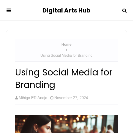
Digital Arts Hub
Home
Using Social Media for Branding
Using Social Media for
Branding
Mihigo ER Anaja
November 27, 2024