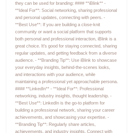
they can be used for branding: #### **iBlink** -
**Ideal For**: Social networking, sharing professional
and personal updates, connecting with peers. -
**Best Use**: If you are building a close-knit
community or want a social platform that supports
both personal and professional interaction, iBlink is a
great choice. It’s good for staying connected, sharing
regular updates, and getting feedback from a diverse
audience. - **Branding Tip**: Use iBlink to showcase
your everyday insights, behind-the-scenes looks,
and interactions with your audience, while
maintaining a professional yet approachable persona.
#### **LinkedIn** - **Ideal For**: Professional
networking, industry insights, thought leadership. -
**Best Use**: LinkedIn is the go-to platform for
building a professional network, sharing your career
achievements, and showcasing your expertise. -
**Branding Tip**: Regularly share articles,
achievements, and industry insights. Connect with