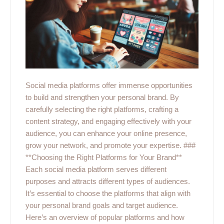
Social media platforms offer immense opportunities
to build and strengthen your personal brand. By
carefully selecting the right platforms, crafting a
content strategy, and engaging effectively with your
audience, you can enhance your online presence,
grow your network, and promote your expertise. ###
**Choosing the Right Platforms for Your Brand**
Each social media platform serves different
purposes and attracts different types of audiences.
It’s essential to choose the platforms that align with
your personal brand goals and target audience.
Here’s an overview of popular platforms and how