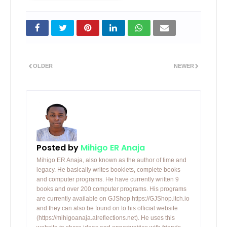
OLDER
NEWER
Posted by
Mihigo ER Anaja
Mihigo ER Anaja, also known as the author of time and
legacy. He basically writes booklets, complete books
and computer programs. He have currently written 9
books and over 200 computer programs. His programs
are currently available on GJShop https://GJShop.itch.io
and they can also be found on to his official website
(https://mihigoanaja.alreflections.net). He uses this