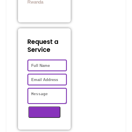
Rwanda
Request a
Service