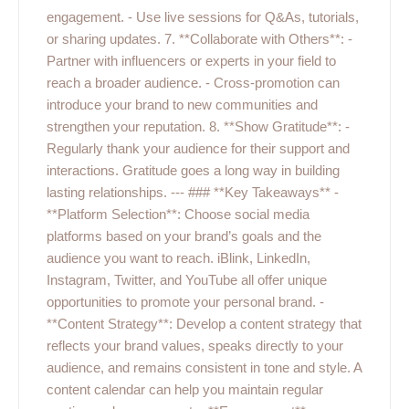
engagement. - Use live sessions for Q&As, tutorials,
or sharing updates. 7. **Collaborate with Others**: -
Partner with influencers or experts in your field to
reach a broader audience. - Cross-promotion can
introduce your brand to new communities and
strengthen your reputation. 8. **Show Gratitude**: -
Regularly thank your audience for their support and
interactions. Gratitude goes a long way in building
lasting relationships. --- ### **Key Takeaways** -
**Platform Selection**: Choose social media
platforms based on your brand’s goals and the
audience you want to reach. iBlink, LinkedIn,
Instagram, Twitter, and YouTube all offer unique
opportunities to promote your personal brand. -
**Content Strategy**: Develop a content strategy that
reflects your brand values, speaks directly to your
audience, and remains consistent in tone and style. A
content calendar can help you maintain regular