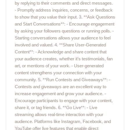
by replying to their comments and direct messages.
- Promptly address inquiries, concerns, or feedback
to show that you value their input. 3. **Ask Questions
and Start Conversations**: - Encourage engagement
by asking your followers questions or running polls. -
Starting conversations allows your audience to feel
involved and valued. 4. **Share User-Generated
Content**: - Acknowledge and share content that
your audience creates, whether it’s testimonials, fan
art, or mentions of your work. - User-generated
content strengthens your connection with your
community. 5. **Run Contests and Giveaways**: -
Contests and giveaways are an excellent way to
increase engagement and grow your audience. -
Encourage participants to engage with your content,
share it, or tag friends. 6. **Go Live**: - Live
streaming allows real-time interaction with your
audience. Platforms like Instagram, Facebook, and
YouTube offer live features that enable direct