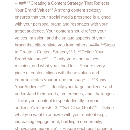
-- ### **Creating a Content Strategy That Reflects
Your Brand Values** A strong content strategy
ensures that your social media presence is aligned
with your personal brand and resonates with your
target audience. Your content should reflect your
values, mission, and the unique aspects of your
brand that differentiate you from others. #### **Steps
to Create a Content Strategy** 1. **Define Your
Brand Message**: - Clarify your core values,
mission, and what you stand for. - Ensure every
piece of content aligns with these values and
communicates your unique message. 2. **Know
Your Audience**: - Identify your target audience and
understand their needs, preferences, and challenges.
- Tailor your content to speak directly to your
audience’s interests. 3. **Set Clear Goals**: - Define
what you want to achieve with your content (e.g.,
increasing engagement, building a community,
showcasing expertise). - Ensure each post or piece