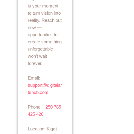
is your moment
to turn vision into
reality. Reach out
now —
opportunities to
create something
unforgettable
won’t wait
forever.
Email:
support@digitalar
tshub.com
Phone:
+250 785
425 426
Location: Kigali,