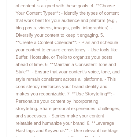
of content is aligned with these goals. 4. **Choose
Your Content Types**: - Identify the types of content
that work best for your audience and platform (e.g.,
blog posts, videos, images, polls, infographics). -
Diversify your content to keep it engaging. 5.
**Create a Content Calendar**: - Plan and schedule
your content to ensure consistency. - Use tools like
Buffer, Hootsuite, or Trello to organize your posts
ahead of time. 6. **Maintain a Consistent Tone and
Style**: - Ensure that your content’s voice, tone, and
style remain consistent across all platforms. - This
consistency reinforces your brand identity and
makes you recognizable. 7. **Use Storytelling**: -
Personalize your content by incorporating
storytelling. Share personal experiences, challenges,
and successes. - Stories make your content
relatable and humanize your brand. 8. **Leverage
Hashtags and Keywords**: - Use relevant hashtags