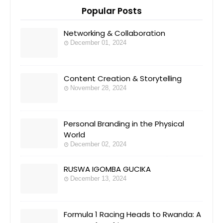
Popular Posts
Networking & Collaboration
December 01, 2024
Content Creation & Storytelling
November 28, 2024
Personal Branding in the Physical
World
December 02, 2024
RUSWA IGOMBA GUCIKA
December 13, 2024
Formula 1 Racing Heads to Rwanda: A