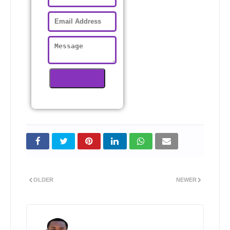
OLDER
NEWER