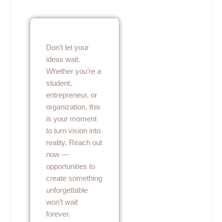
Don’t let your
ideas wait.
Whether you’re a
student,
entrepreneur, or
organization, this
is your moment
to turn vision into
reality. Reach out
now —
opportunities to
create something
unforgettable
won’t wait
forever.