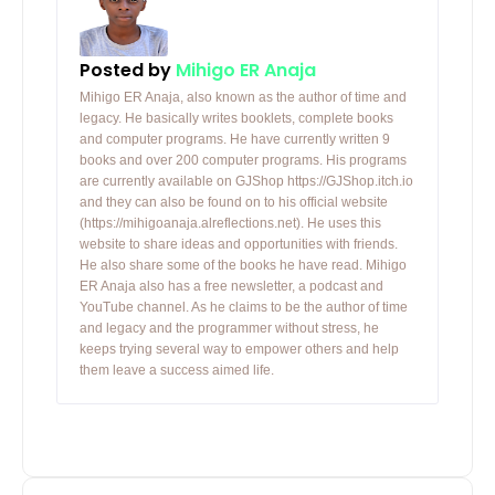
Posted by
Mihigo ER Anaja
Mihigo ER Anaja, also known as the author of time and
legacy. He basically writes booklets, complete books
and computer programs. He have currently written 9
books and over 200 computer programs. His programs
are currently available on GJShop https://GJShop.itch.io
and they can also be found on to his official website
(https://mihigoanaja.alreflections.net). He uses this
website to share ideas and opportunities with friends.
He also share some of the books he have read. Mihigo
ER Anaja also has a free newsletter, a podcast and
YouTube channel. As he claims to be the author of time
and legacy and the programmer without stress, he
keeps trying several way to empower others and help
them leave a success aimed life.