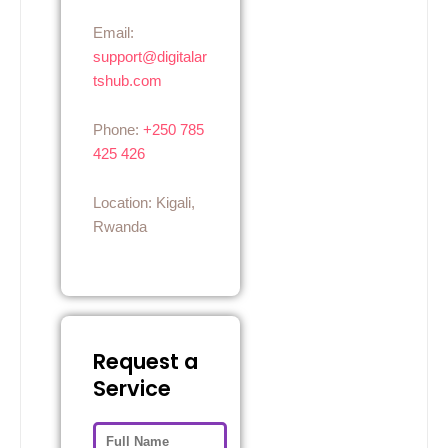
Email:
support@digitalar
tshub.com
Phone:
+250 785
425 426
Location: Kigali,
Rwanda
Request a
Service