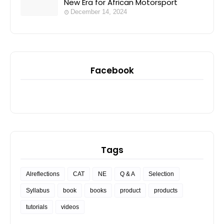
New Era for African Motorsport
December 14, 2024
Facebook
Tags
Alreflections
CAT
NE
Q & A
Selection
Syllabus
book
books
product
products
tutorials
videos