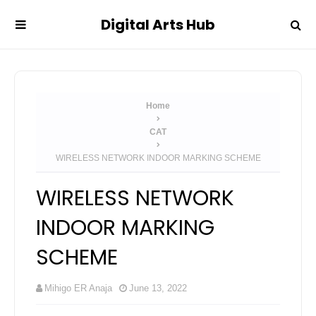
Digital Arts Hub
Home
CAT
WIRELESS NETWORK INDOOR MARKING SCHEME
WIRELESS NETWORK
INDOOR MARKING
SCHEME
Mihigo ER Anaja
June 13, 2022