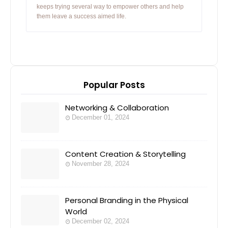
keeps trying several way to empower others and help
them leave a success aimed life.
Popular Posts
Networking & Collaboration
December 01, 2024
Content Creation & Storytelling
November 28, 2024
Personal Branding in the Physical
World
December 02, 2024