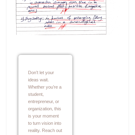
Don’t let your
ideas wait.
Whether you’re a
student,
entrepreneur, or
organization, this
is your moment
to turn vision into
reality. Reach out