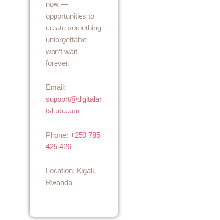
now —
opportunities to
create something
unforgettable
won’t wait
forever.
Email:
support@digitalar
tshub.com
Phone:
+250 785
425 426
Location: Kigali,
Rwanda