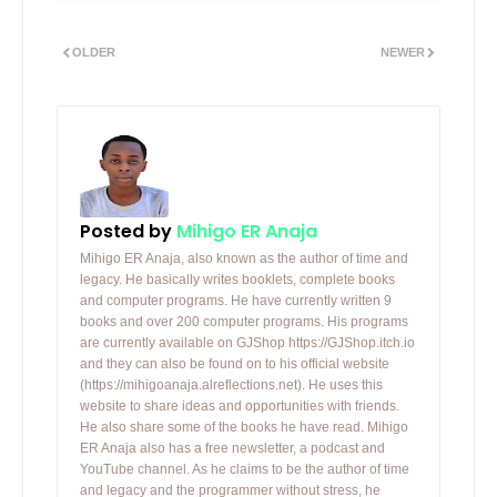
OLDER
NEWER
Posted by
Mihigo ER Anaja
Mihigo ER Anaja, also known as the author of time and
legacy. He basically writes booklets, complete books
and computer programs. He have currently written 9
books and over 200 computer programs. His programs
are currently available on GJShop https://GJShop.itch.io
and they can also be found on to his official website
(https://mihigoanaja.alreflections.net). He uses this
website to share ideas and opportunities with friends.
He also share some of the books he have read. Mihigo
ER Anaja also has a free newsletter, a podcast and
YouTube channel. As he claims to be the author of time
and legacy and the programmer without stress, he