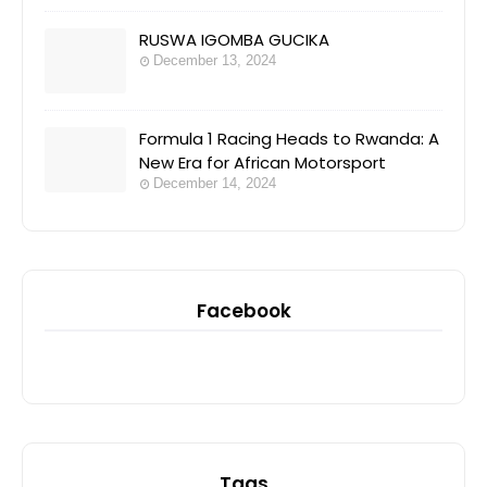
RUSWA IGOMBA GUCIKA
December 13, 2024
Formula 1 Racing Heads to Rwanda: A
New Era for African Motorsport
December 14, 2024
Facebook
Tags