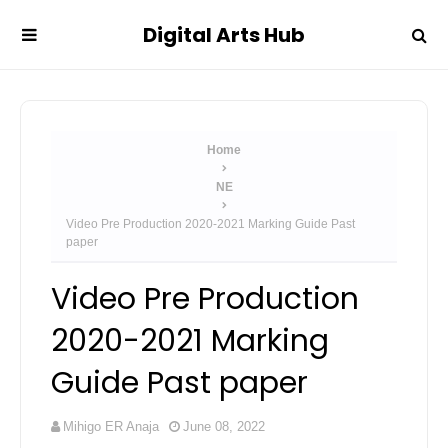
Digital Arts Hub
Home
NE
Video Pre Production 2020-2021 Marking Guide Past
paper
Video Pre Production
2020-2021 Marking
Guide Past paper
Mihigo ER Anaja
June 08, 2022