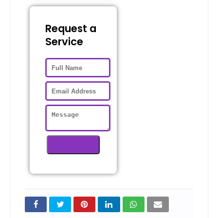
Request a
Service