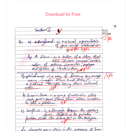
Download for Free