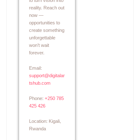
to turn vision into
reality. Reach out
now —
opportunities to
create something
unforgettable
won’t wait
forever.
Email:
support@digitalar
tshub.com
Phone:
+250 785
425 426
Location: Kigali,
Rwanda