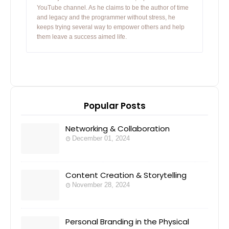
YouTube channel. As he claims to be the author of time
and legacy and the programmer without stress, he
keeps trying several way to empower others and help
them leave a success aimed life.
Popular Posts
Networking & Collaboration
December 01, 2024
Content Creation & Storytelling
November 28, 2024
Personal Branding in the Physical