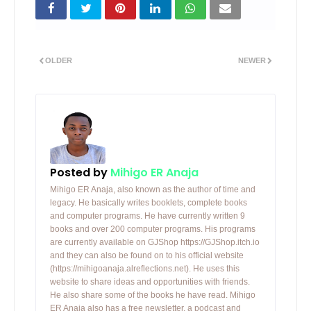
OLDER
NEWER
Posted by
Mihigo ER Anaja
Mihigo ER Anaja, also known as the author of time and
legacy. He basically writes booklets, complete books
and computer programs. He have currently written 9
books and over 200 computer programs. His programs
are currently available on GJShop https://GJShop.itch.io
and they can also be found on to his official website
(https://mihigoanaja.alreflections.net). He uses this
website to share ideas and opportunities with friends.
He also share some of the books he have read. Mihigo
ER Anaja also has a free newsletter, a podcast and