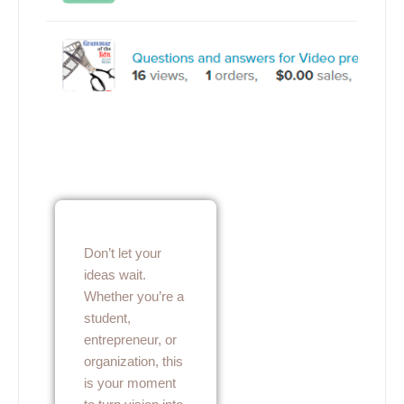
Don’t let your
ideas wait.
Whether you’re a
student,
entrepreneur, or
organization, this
is your moment