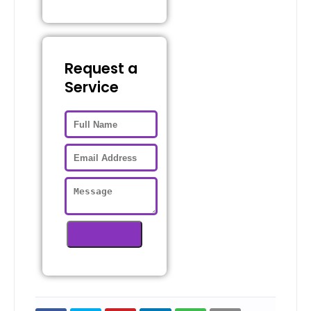
Request a
Service