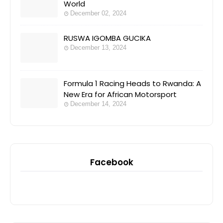
World
December 02, 2024
RUSWA IGOMBA GUCIKA
December 13, 2024
Formula 1 Racing Heads to Rwanda: A
New Era for African Motorsport
December 14, 2024
Facebook