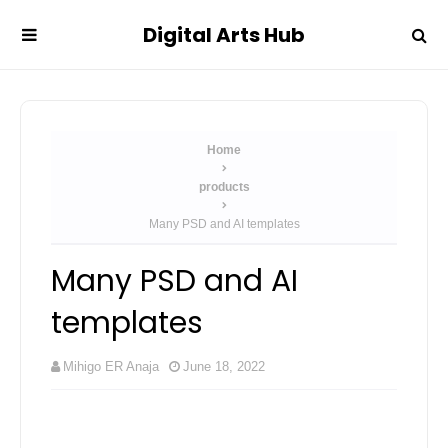
Digital Arts Hub
Home
products
Many PSD and AI templates
Many PSD and AI
templates
Mihigo ER Anaja
June 18, 2022