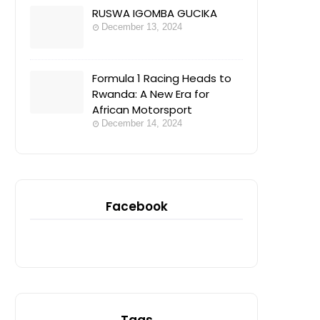
RUSWA IGOMBA GUCIKA
December 13, 2024
Formula 1 Racing Heads to
Rwanda: A New Era for
African Motorsport
December 14, 2024
Facebook