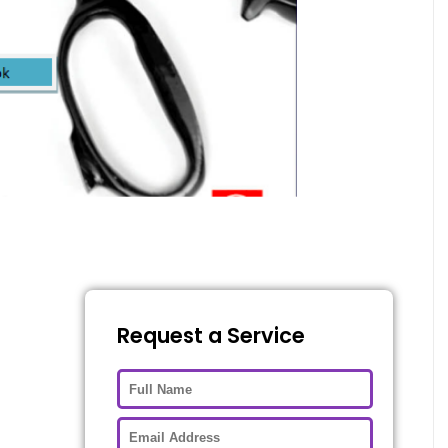
Request a Service