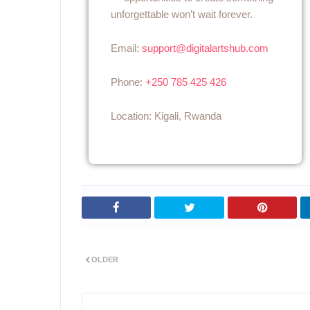
unforgettable won’t wait forever.
Email:
support@digitalartshub.com
Phone:
+250 785 425 426
Location: Kigali, Rwanda
OLDER