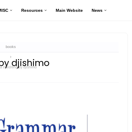
MISC
Resources
Main Website
News
Home
books
by djishimo
of editing by djishimo