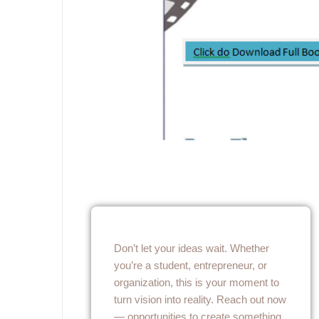
Don’t let your ideas wait. Whether
you’re a student, entrepreneur, or
organization, this is your moment to
turn vision into reality. Reach out now
— opportunities to create something