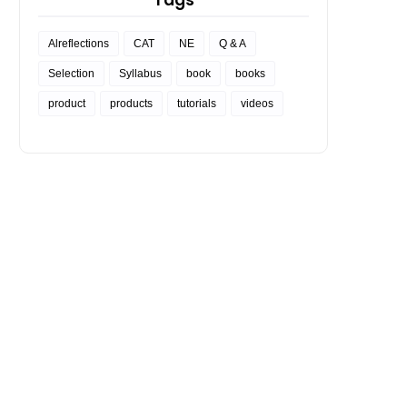
Tags
Alreflections
CAT
NE
Q & A
Selection
Syllabus
book
books
product
products
tutorials
videos