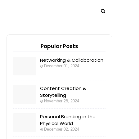
Popular Posts
Networking & Collaboration
December 01, 2024
Content Creation &
Storytelling
November 28, 2024
Personal Branding in the
Physical World
December 02, 2024