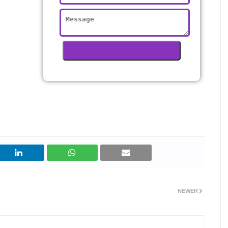
NEWER