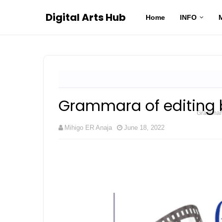
Digital Arts Hub
Home
INFO
Grammara of editing 
Grammara 
Mihigo ER Anaja
June 18, 2022