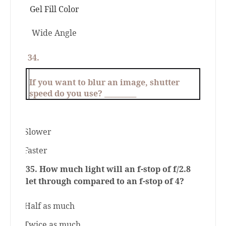
Gel Fill Color
Wide Angle
34.
If you want to blur an image, shutter
speed do you use? _________
a.
Slower
b.
Faster
35. How much light will an f-stop of f/2.8
let through compared to an f-stop of 4?
a.
Half as much
b.
Twice as much