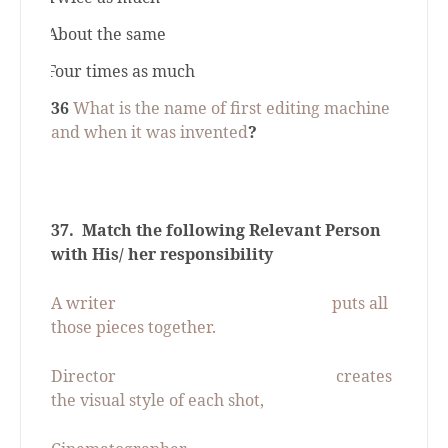
c.
About the same
d.
Four times as much
36
What is the name of first editing machine
and when it was invented
?
37.
Match the following Relevant Person
with His/ her responsibility
A writer
puts all
those pieces together.
Director
creates
the visual style of each shot,