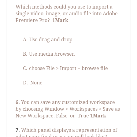
Which methods could you use to import a
single video, image, or audio file into Adobe
Premiere Pro?
1Mark
A.
Use drag and drop
B.
Use media browser.
C.
choose File > Import + browse file
D.
None
6.
You can save any customized workspace
by choosing Window > Workspaces > Save as
New Workspace. False
or
True
1Mark
7.
Which panel displays a representation of
what your final program will look like?