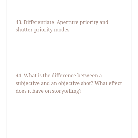
43. Differentiate
Aperture priority and
shutter priority modes.
44. What is the difference between a
subjective and an objective shot? What effect
does it have on storytelling?