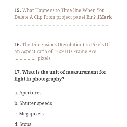
15.
What Happens to Time line When You
Delete A Clip From project panel Bin?
1Mark
………………………………………………………………
………………………………………..
16.
The Dimensions (Resolution) In Pixels Of
an Aspect ratio of
16:9 HD Frame Are:
…………….. pixels
17.
What is the unit of measurement for
light in photography?
a. Apertures
b. Shutter speeds
c. Megapixels
d. Stops