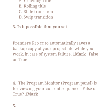
A.
Crawling Title
B.
Rolling title
C.
Slide transition
D.
Swip transition
3. Is it possible that you set
Premiere Pro cc to automatically saves a
backup copy of your project file while you
work, in case of system failure.
1Mark
False
or True
4.
The Program Monitor (Program panel) is
for viewing your current sequence.
False or
True?
1Mark
5.