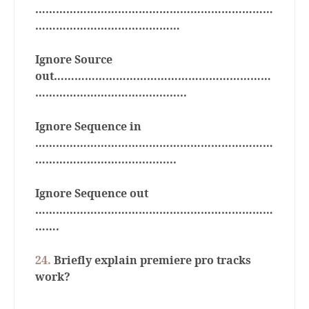
……………………………………………………………
……………………………………
Ignore Source
out………………………………………………………
…………………………..............
Ignore Sequence in
……………………………………………………………
…………………….................
Ignore Sequence out
……………………………………………………………
…….
24.
Briefly explain premiere pro tracks
work?