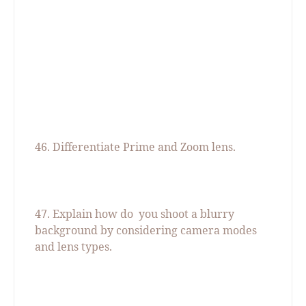
46.
Differentiate Prime and Zoom lens.
47.
Explain how do
you shoot a blurry
background by considering camera modes
and lens types.