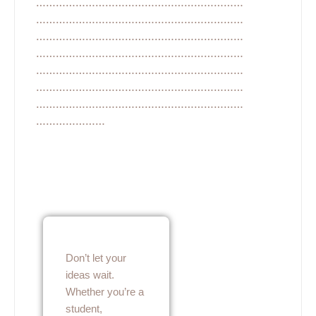
………………………………………………………
………………………………………………………
………………………………………………………
………………………………………………………
………………………………………………………
………………………………………………………
………………………………………………………
…………………
Don’t let your
ideas wait.
Whether you’re a
student,