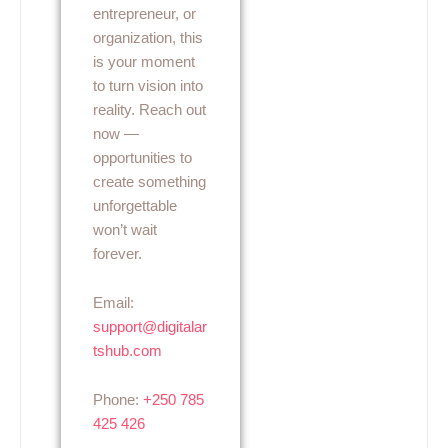
entrepreneur, or
organization, this
is your moment
to turn vision into
reality. Reach out
now —
opportunities to
create something
unforgettable
won’t wait
forever.
Email:
support@digitalar
tshub.com
Phone:
+250 785
425 426