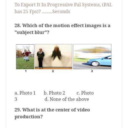
To Export It In Progressive Pal Systems, (PAL
has 25 Fps)? .........Seconds
28.
Which of the motion effect images is a
"subject blur"?
a. Photo 1
b. Photo 2
c. Photo
3
d. None of the above
29. What is at the center of video
production?