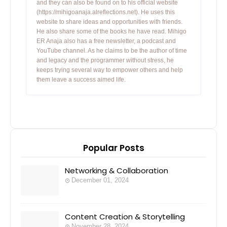
and they can also be found on to his official website
(https://mihigoanaja.alreflections.net). He uses this
website to share ideas and opportunities with friends.
He also share some of the books he have read. Mihigo
ER Anaja also has a free newsletter, a podcast and
YouTube channel. As he claims to be the author of time
and legacy and the programmer without stress, he
keeps trying several way to empower others and help
them leave a success aimed life.
Popular Posts
Networking & Collaboration
December 01, 2024
Content Creation & Storytelling
November 28, 2024