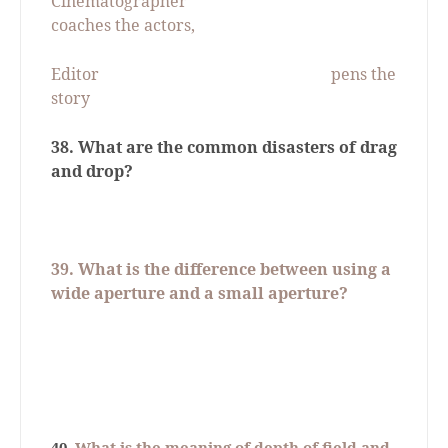
Cinematographer
coaches the actors,
Editor
pens the
story
38. What are the common disasters of drag
and drop?
39.
What is the difference between using a
wide aperture and a small aperture?
40
. What is the meaning of depth of field and