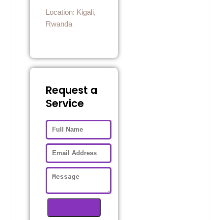
Location: Kigali,
Rwanda
Request a
Service