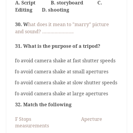
A. Script
B. storyboard
C.
Editing
D. shooting
30. W
hat does it mean to "marry" picture
and sound? …………………..
31. What is the purpose of a tripod?
a.
To avoid camera shake at fast shutter speeds
b.
To avoid camera shake at small apertures
c.
To avoid camera shake at slow shutter speeds
d.
To avoid camera shake at large apertures
32.
Match the following
F Stops
Aperture
measurements