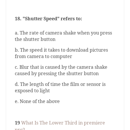
18.
"Shutter Speed" refers to:
a. The rate of camera shake when you press
the shutter button
b. The speed it takes to download pictures
from camera to computer
c. Blur that is caused by the camera shake
caused by pressing the shutter button
d. The length of time the film or sensor is
exposed to light
e. None of the above
19
What Is The Lower Third in premiere
pro?