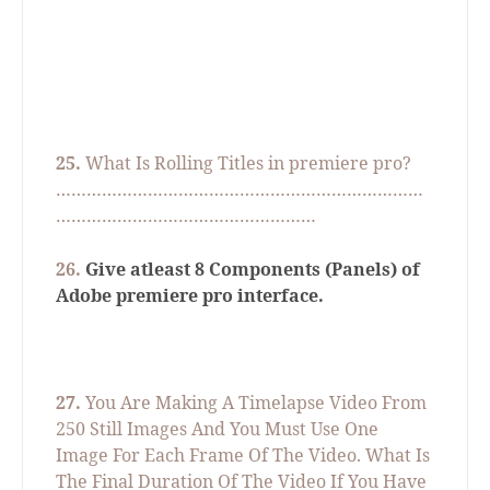
25.
What Is Rolling Titles in premiere pro?
………………………………………………………………
……………………………………………
26.
Give atleast 8 Components (Panels) of
Adobe premiere pro interface.
27.
You Are Making A Timelapse Video From
250 Still Images And You Must Use One
Image For Each Frame Of The Video. What Is
The Final Duration Of The Video If You Have