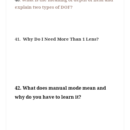
explain two types of DOF?
41.
Why Do I Need More Than 1 Lens?
42.
What does manual mode mean and
why do you have to learn it?