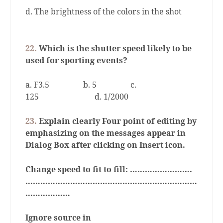
d. The brightness of the colors in the shot
22.
Which is the shutter speed likely to be
used for sporting events?
a. F3.5
b. 5
c.
125
d. 1/2000
23.
Explain clearly Four point of editing by
emphasizing on the messages appear in
Dialog Box after clicking on Insert icon.
Change speed to fit to fill: …………………….
……………………………………………………………
………………
Ignore source in