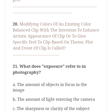
………………………………………………………………
……………………………………………
20.
Modifying Colors Of An Existing Color
Balanced Clip With The Intention To Enhance
Artistic Appearance Of Clip Or To Give
Specific Feel To Clip Based On Theme, Plot
And Event Of Clip Is Called?
………………………………….
21.
What does "exposure" refer to in
photography?
a. The amount of objects in focus in the
image
b. The amount of light entering the camera
c. The sharpness or clarity of the subject