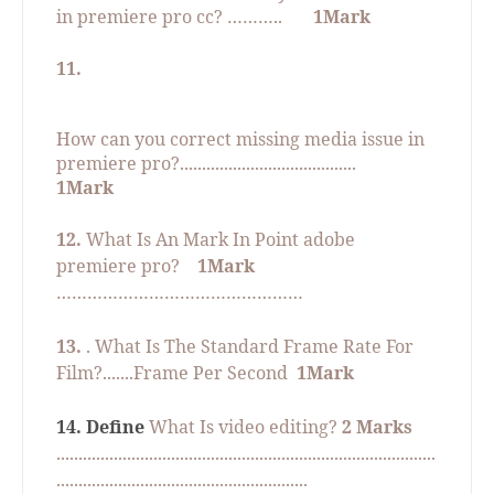
in premiere pro cc? ………..
1Mark
11.
How can you correct missing media issue in
premiere pro?........................................
1Mark
12.
What Is An Mark In Point adobe
premiere pro?
1Mark
…………………………………………
13.
. What Is The Standard Frame Rate For
Film?.......Frame Per Second
1Mark
14. Define
What Is video editing?
2 Marks
......................................................................................
.........................................................