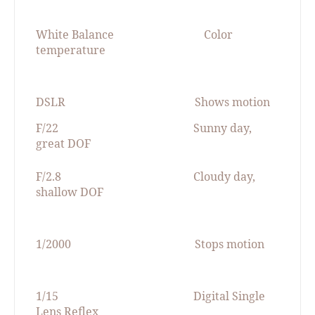
White Balance
Color
temperature
DSLR
Shows motion
F/22
Sunny day,
great DOF
F/2.8
Cloudy day,
shallow DOF
1/2000
Stops motion
1/15
Digital Single
Lens Reflex