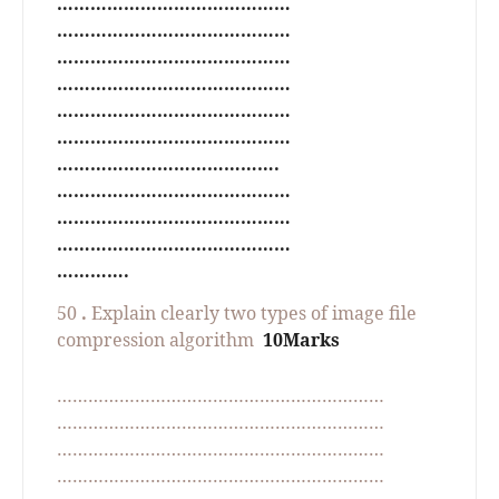
……………………………………
……………………………………
……………………………………
……………………………………
……………………………………
……………………………………
………………………………….
……………………………………
……………………………………
……………………………………
………….
50
.
Explain clearly two types of image file
compression algorithm
10Marks
………………………………………………………
………………………………………………………
………………………………………………………
………………………………………………………