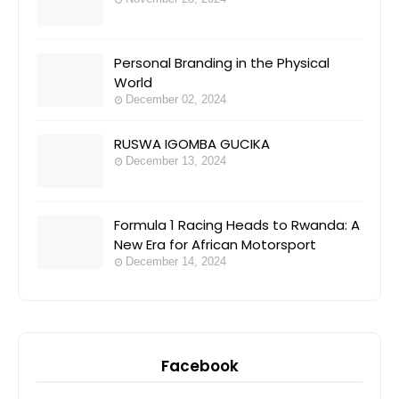
Personal Branding in the Physical
World
December 02, 2024
RUSWA IGOMBA GUCIKA
December 13, 2024
Formula 1 Racing Heads to Rwanda: A
New Era for African Motorsport
December 14, 2024
Facebook