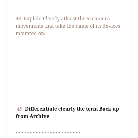
48.
Explain Clearly atleast three camera
movements that take the name of its devices
mounted on.
49.
Differentiate clearly the term Back up
from Archive
……………………………………