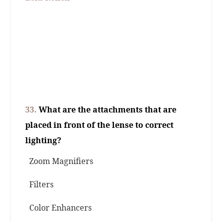
33.
What are the attachments that are
placed in front of the lense to correct
lighting?
Zoom Magnifiers
Filters
Color Enhancers