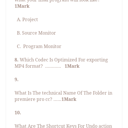
1Mark
A. Project
B. Source Monitor
C.
Program Monitor
8.
Which Codec Is Optimized For exporting
MP4 format?
…………
1Mark
9.
What Is The technical Name Of The Folder in
premiere pro cc? ……
1Mark
10.
What Are The Shortcut Keys For Undo action