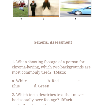
General Assessment
1.
When shooting footage of a person for
chroma-keying, which two backgrounds are
most commonly used?
1Mark
a. White
b. Red
c.
Blue
d. Green
2.
Which term descirbes text that moves
horizontally over footage?
1Mark