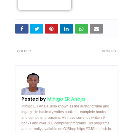
OLDER
NEWER
Posted by
Mihigo ER Anaja
Mihigo ER Anaja, also known as the author of time and
legacy. He basically writes booklets, complete books
and computer programs. He have currently written 9
books and over 200 computer programs. His programs
are currently available on GJShop https://GJShop.itch.io