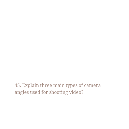
45. Explain three main types of camera
angles used for shooting video
?