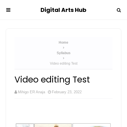
Digital Arts Hub
Home
Syllabus
Video editing Test
Video editing Test
Mihigo ER Anaja
February 23, 2022