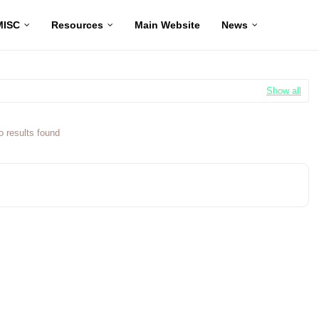
MISC
Resources
Main Website
News
Show all
o results found