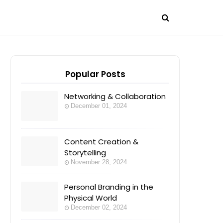
Popular Posts
Networking & Collaboration
December 01, 2024
Content Creation &
Storytelling
November 28, 2024
Personal Branding in the
Physical World
December 02, 2024