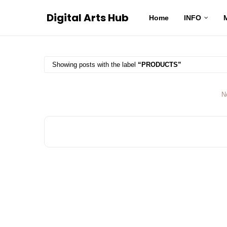
Digital Arts Hub
Home
INFO
Showing posts with the label
PRODUCTS
N