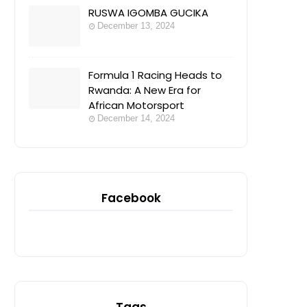
RUSWA IGOMBA GUCIKA
December 13, 2024
Formula 1 Racing Heads to
Rwanda: A New Era for
African Motorsport
December 14, 2024
Facebook